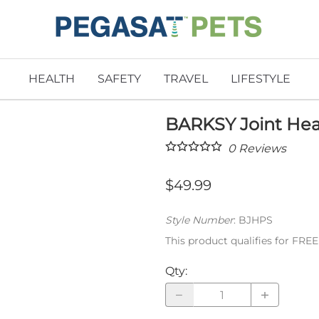
HEALTH
SAFETY
TRAVEL
LIFESTYLE
BARKSY Joint Hea
0
Reviews
$49.99
Style Number
:
BJHPS
This product qualifies for FRE
Qty
: