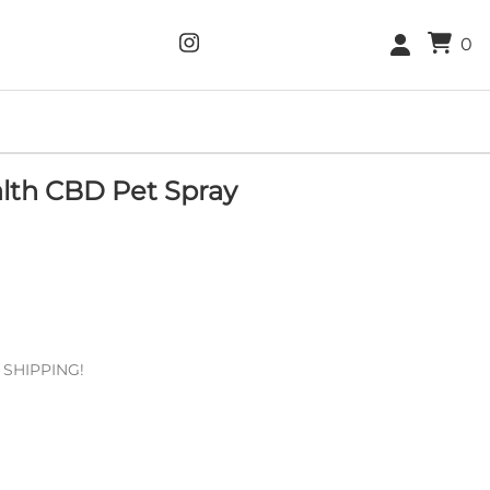
0
lth CBD Pet Spray
E SHIPPING!