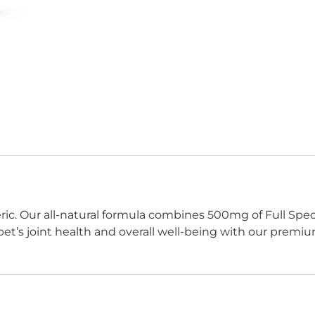
c. Our all-natural formula combines 500mg of Full Spect
pet’s joint health and overall well-being with our premiu