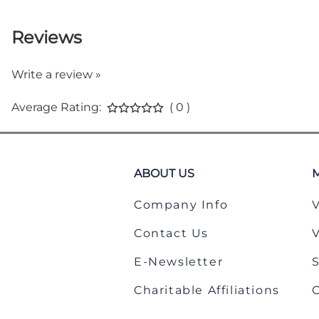
Reviews
Write a review »
Average Rating:
( 0 )
ABOUT US
Company Info
Contact Us
E-Newsletter
Charitable Affiliations