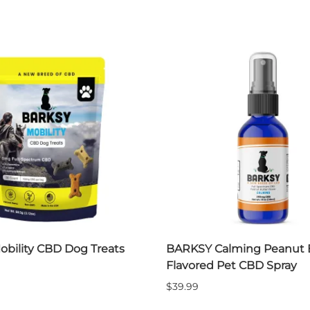
obility CBD Dog Treats
BARKSY Calming Peanut 
Flavored Pet CBD Spray
$39.99