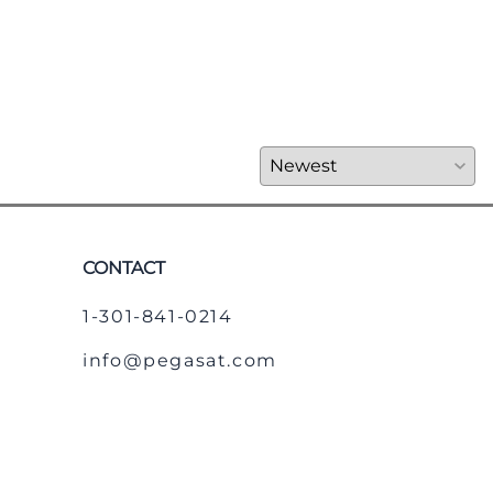
CONTACT
1-301-841-0214
info@pegasat.com