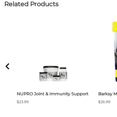
Related Products
NUPRO Joint & Immunity Support
Barksy M
$23.99
$26.99