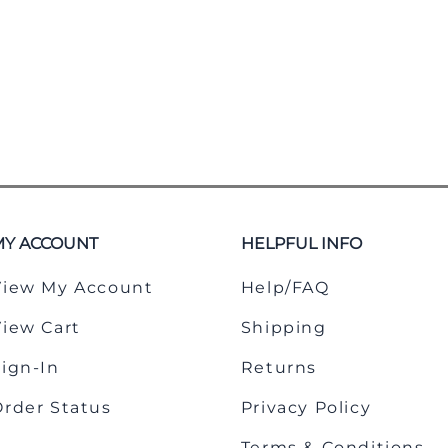
MY ACCOUNT
HELPFUL INFO
View My Account
Help/FAQ
View Cart
Shipping
Sign-In
Returns
Order Status
Privacy Policy
Terms & Conditions