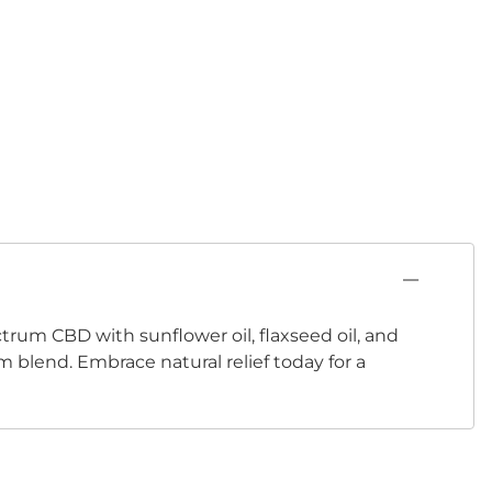
rum CBD with sunflower oil, flaxseed oil, and
m blend. Embrace natural relief today for a