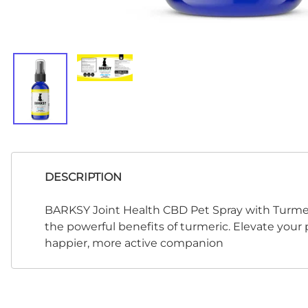
DESCRIPTION
BARKSY Joint Health CBD Pet Spray with Turmeri
the powerful benefits of turmeric. Elevate your 
happier, more active companion