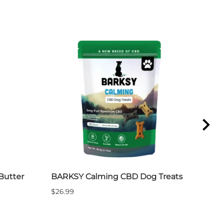
Butter
BARKSY Calming CBD Dog Treats
Bar
$26.99
$19.