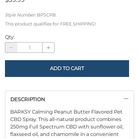
Style Number
:
BPSCPB
This product qualifies for FREE SHIPPING!
Qty
:
ADD TO CART
DESCRIPTION
BARKSY Calming Peanut Butter Flavored Pet
CBD Spray. This all-natural product combines
250mg Full Spectrum CBD with sunflower oil,
flaxseed oil, and chamomile in a convenient