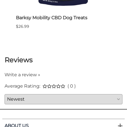
Barksy Mobility CBD Dog Treats
Pet 
Plug-
$26.99
bott
$29.9
Reviews
Write a review »
Average Rating:
( 0 )
ABOUT US