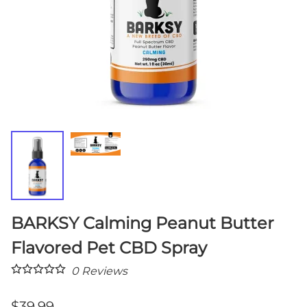
BARKSY Calming Peanut Butter
Flavored Pet CBD Spray
0
Reviews
$39.99