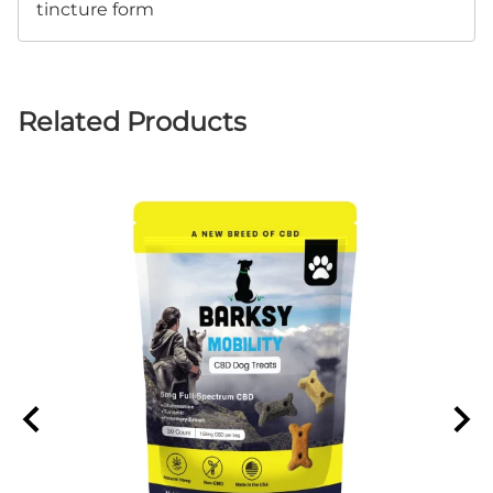
tincture form
Related Products