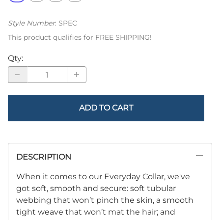
Style Number
:
SPEC
This product qualifies for FREE SHIPPING!
Qty
:
ADD TO CART
DESCRIPTION
When it comes to our Everyday Collar, we've
got soft, smooth and secure: soft tubular
webbing that won’t pinch the skin, a smooth
tight weave that won’t mat the hair; and