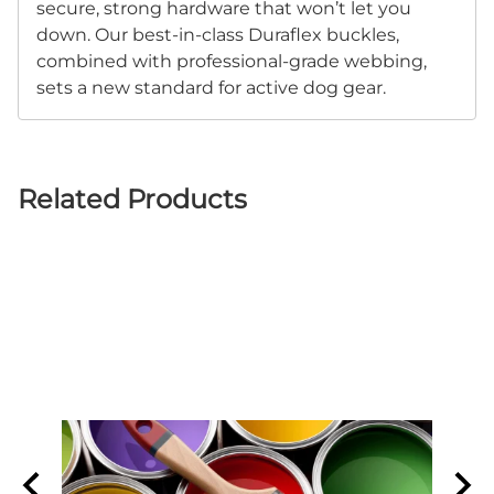
secure, strong hardware that won’t let you
down. Our best-in-class Duraflex buckles,
combined with professional-grade webbing,
sets a new standard for active dog gear.
Related Products