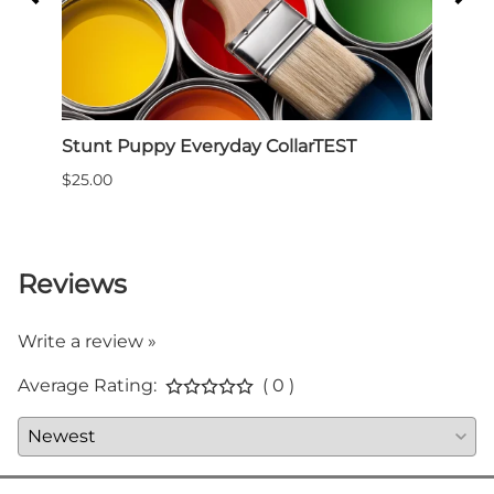
ess -
Stunt Puppy Everyday CollarTEST
Slee
for 
$25.00
$59.9
Reviews
Write a review »
Average Rating:
( 0 )