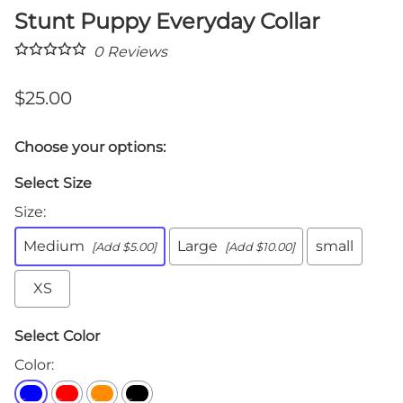
Stunt Puppy Everyday Collar
0
Reviews
$25.00
Choose your options:
Select Size
Size
:
Medium
Large
small
[Add $5.00]
[Add $10.00]
XS
Select Color
Color
: