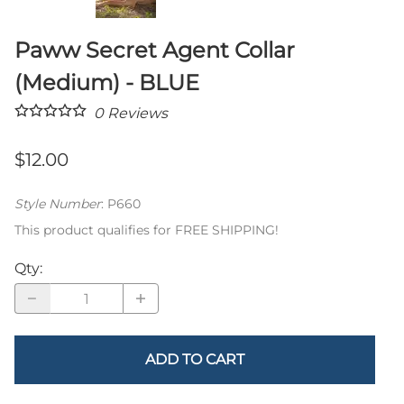
Paww Secret Agent Collar
(Medium) - BLUE
0
Reviews
$12.00
Style Number
:
P660
This product qualifies for FREE SHIPPING!
Qty
:
ADD TO CART