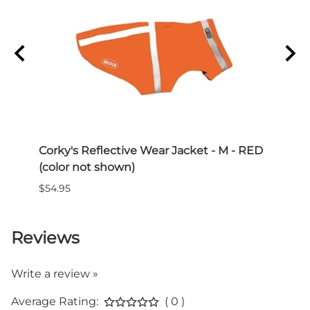
buckle
Features:
- Adjustable sizing
- Durable reflective stitching
- Comfortable contoured buckle
Colors: Black, Brown, Blue, Red, Orange
Corky's Reflective Wear Jacket - M - RED
Paww
(color not shown)
$15.0
$54.95
Reviews
Write a review »
Average Rating:
( 0 )