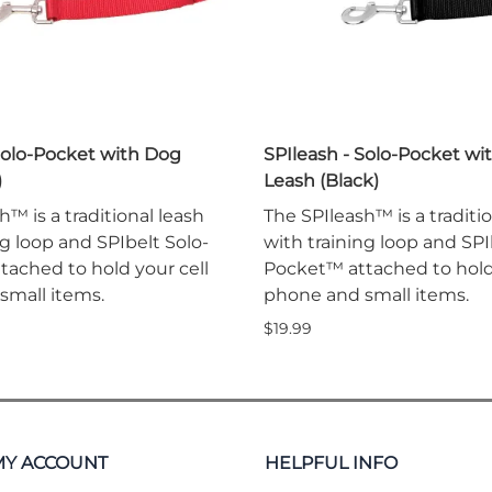
Solo-Pocket with Dog
SPIleash - Solo-Pocket wi
)
Leash (Black)
h™ is a traditional leash
The SPIleash™ is a traditi
ng loop and SPIbelt Solo-
with training loop and SPI
ached to hold your cell
Pocket™ attached to hold 
small items.
phone and small items.
$19.99
MY ACCOUNT
HELPFUL INFO