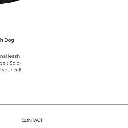
th Dog
onal leash
belt Solo-
your cell
CONTACT