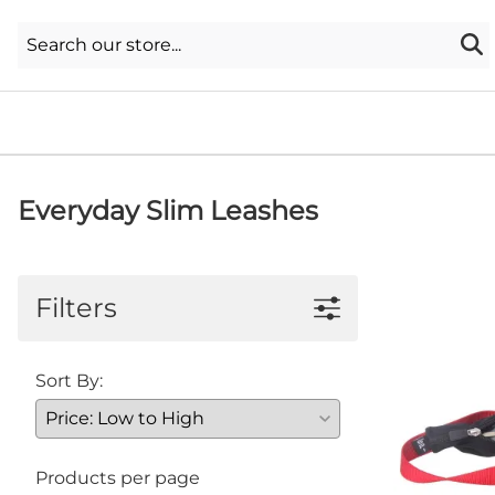
Everyday Slim Leashes
Filters
Sort By:
Products per page