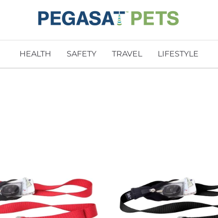
HEALTH
SAFETY
TRAVEL
LIFESTYLE