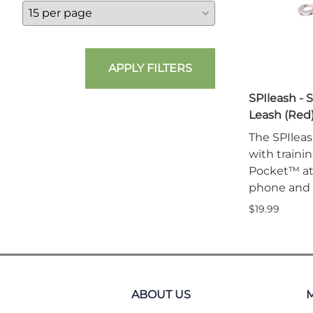
APPLY FILTERS
SPIleash - 
Leash (Red
The SPIleas
with traini
Pocket™ att
phone and 
$19.99
ABOUT US