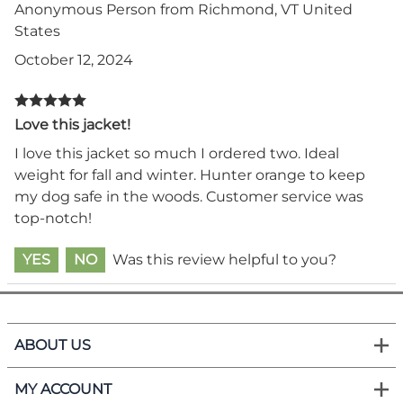
Anonymous Person from Richmond, VT United
States
October 12, 2024
Love this jacket!
I love this jacket so much I ordered two. Ideal
weight for fall and winter. Hunter orange to keep
my dog safe in the woods. Customer service was
top-notch!
YES
NO
Was this review helpful to you?
ABOUT US
MY ACCOUNT