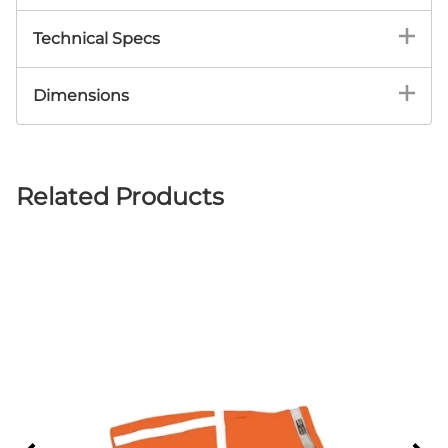
Technical Specs
Corky’s products are both fast drying and
Dimensions
water repellent.
Available in six sizes to fit dogs with neck
Heavy-duty adjustable Velcro® quickly
diameters from 10” up to 23”
and firmly affixes the Jacket to your dog.
Uses 3M Scotchlite™ 360° enhanced
Related Products
visibility tape. Can be seen up to 1,000
feet!
Made from a fleece-like material called
MiraFab™.
Ideal for nighttime, dusk or low light
conditions.
Machine washable, comfortable and
breathable fabric.
Six sizes fit dogs with neck diameters from
10” up to 23”.