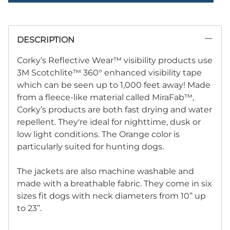
DESCRIPTION
Corky’s Reflective Wear™ visibility products use
3M Scotchlite™ 360° enhanced visibility tape
which can be seen up to 1,000 feet away! Made
from a fleece-like material called MiraFab™,
Corky’s products are both fast drying and water
repellent. They're ideal for nighttime, dusk or
low light conditions. The Orange color is
particularly suited for hunting dogs.
The jackets are also machine washable and
made with a breathable fabric. They come in six
sizes fit dogs with neck diameters from 10” up
to 23”.