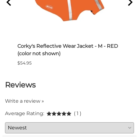
Corky's Reflective Wear Jacket - M - RED
Paww
(color not shown)
$15.0
$54.95
Reviews
Write a review »
Average Rating:
( 1 )