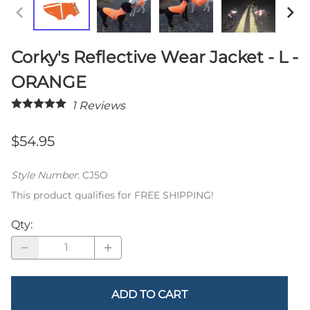
Corky's Reflective Wear Jacket - L -
ORANGE
1
Reviews
$54.95
Style Number
:
CJ5O
This product qualifies for FREE SHIPPING!
Qty
:
ADD TO CART