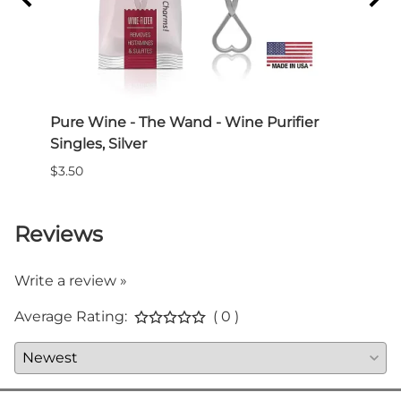
 3-
Pure Wine - The Wand - Wine Purifier
Pure
Singles, Silver
Wine
$3.50
$60.0
Reviews
Write a review »
Average Rating:
( 0 )