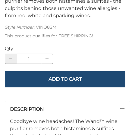
purifier removes both histamines & sulfites - the
culprits behind those unwanted wine allergies -
from red, white and sparking wines.
Style Number
:
VINO8SM
This product qualifies for FREE SHIPPING!
Qty
:
ADD TO CART
DESCRIPTION
Goodbye wine headaches!
The Wand™ wine
purifier removes both histamines & sulfites -