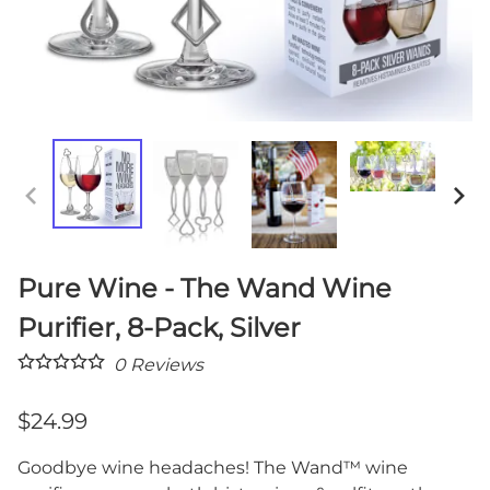
Pure Wine - The Wand Wine
Purifier, 8-Pack, Silver
0
Reviews
$24.99
Goodbye wine headaches! The Wand™ wine